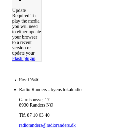
Update
Required
To
play the media
you will need
to either update
your browser
to a recent
version or
update your
Flash plugin
.
Hits: 198401
Radio Randers - byens lokalradio
Garnisonsvej 17
8930 Randers NØ
Tlf. 87 10 03 40
radioranders@radioranders.dk