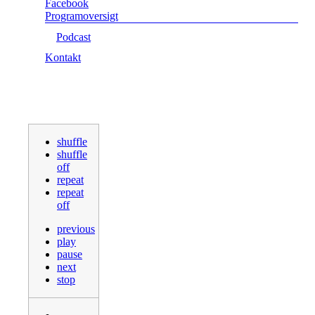
Facebook
Programoversigt
Podcast
Kontakt
shuffle
shuffle
off
repeat
repeat
off
previous
play
pause
next
stop