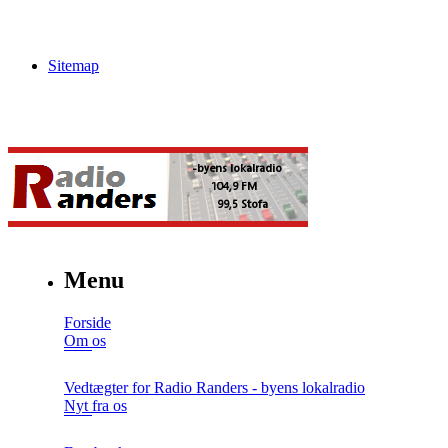
Sitemap
Menu
Forside
Om os
Vedtægter for Radio Randers - byens lokalradio
Nyt fra os